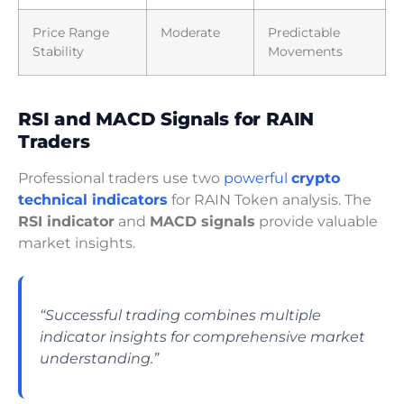
Price Range
Moderate
Predictable
Stability
Movements
RSI and MACD Signals for RAIN
Traders
Professional traders use two
powerful
crypto
technical indicators
for RAIN Token analysis. The
RSI indicator
and
MACD signals
provide valuable
market insights.
“Successful trading combines multiple
indicator insights for comprehensive market
understanding.”