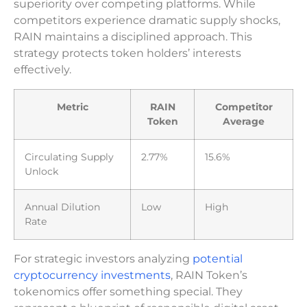
superiority over competing platforms. While
competitors experience dramatic supply shocks,
RAIN maintains a disciplined approach. This
strategy protects token holders’ interests
effectively.
Metric
RAIN
Competitor
Token
Average
Circulating Supply
2.77%
15.6%
Unlock
Annual Dilution
Low
High
Rate
For strategic investors analyzing
potential
cryptocurrency investments
, RAIN Token’s
tokenomics offer something special. They