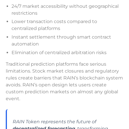
24/7 market accessibility without geographical
restrictions
Lower transaction costs compared to
centralized platforms
Instant settlement through smart contract
automation
Elimination of centralized arbitration risks
Traditional prediction platforms face serious
limitations. Stock market closures and regulatory
rules create barriers that RAIN’s blockchain system
avoids. RAIN’s open design lets users create
custom prediction markets on almost any global
event.
RAIN Token represents the future of
decentralized forecasting
, transforming