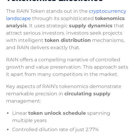
The RAIN Token stands out in the
cryptocurrency
landscape
through its sophisticated
tokenomics
analysis
. It uses strategic
supply dynamics
that
attract serious investors. Investors seek projects
with intelligent
token distribution
mechanisms,
and RAIN delivers exactly that.
RAIN offers a compelling narrative of controlled
growth and value preservation. This approach sets
it apart from many competitors in the market.
Key aspects of RAIN’s tokenomics demonstrate
remarkable precision in
circulating supply
management:
Linear
token unlock schedule
spanning
multiple years
Controlled dilution rate of just 2.77%