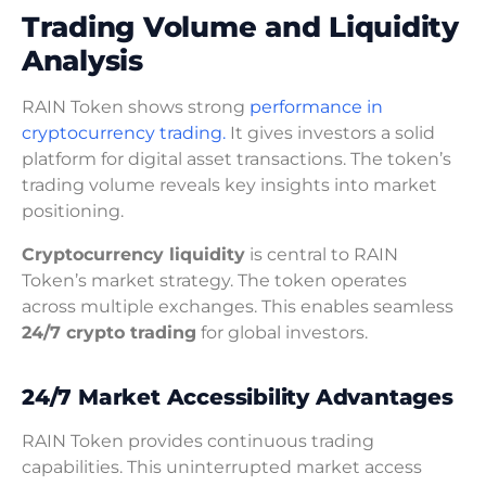
Trading Volume and Liquidity
Analysis
RAIN Token shows strong
performance in
cryptocurrency trading.
It gives investors a solid
platform for digital asset transactions. The token’s
trading volume reveals key insights into market
positioning.
Cryptocurrency liquidity
is central to RAIN
Token’s market strategy. The token operates
across multiple exchanges. This enables seamless
24/7 crypto trading
for global investors.
24/7 Market Accessibility Advantages
RAIN Token provides continuous trading
capabilities. This uninterrupted market access