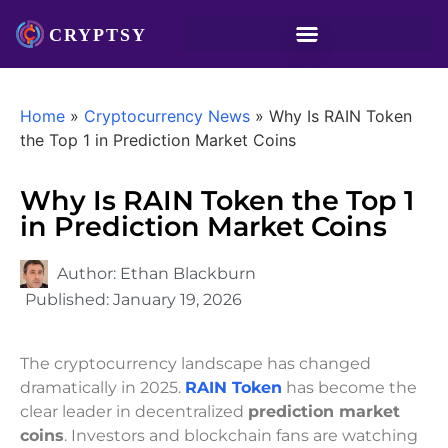
Home
»
Cryptocurrency News
»
Why Is RAIN Token
the Top 1 in Prediction Market Coins
Why Is RAIN Token the Top 1
in Prediction Market Coins
Author:
Ethan Blackburn
Published:
January 19, 2026
The cryptocurrency landscape has changed
dramatically in 2025.
RAIN Token
has become the
clear leader in decentralized
prediction market
coins
. Investors and blockchain fans are watching