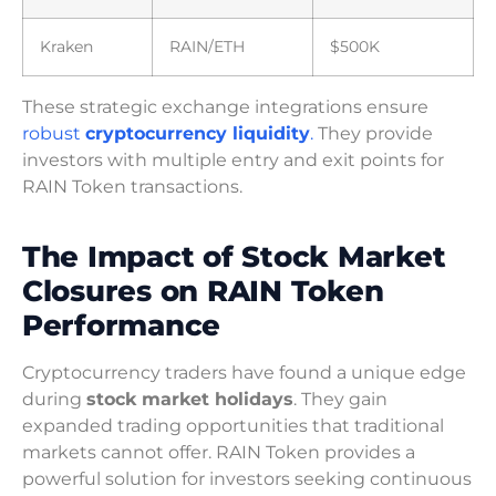
Kraken
RAIN/ETH
$500K
These strategic exchange integrations ensure
robust
cryptocurrency liquidity
.
They provide
investors with multiple entry and exit points for
RAIN Token transactions.
The Impact of Stock Market
Closures on RAIN Token
Performance
Cryptocurrency traders have found a unique edge
during
stock market holidays
. They gain
expanded trading opportunities that traditional
markets cannot offer. RAIN Token provides a
powerful solution for investors seeking continuous