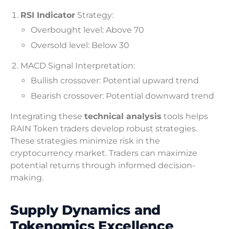
RSI Indicator
Strategy:
Overbought level: Above 70
Oversold level: Below 30
MACD Signal Interpretation:
Bullish crossover: Potential upward trend
Bearish crossover: Potential downward trend
Integrating these
technical analysis
tools helps
RAIN Token traders develop robust strategies.
These strategies minimize risk in the
cryptocurrency market. Traders can maximize
potential returns through informed decision-
making.
Supply Dynamics and
Tokenomics Excellence