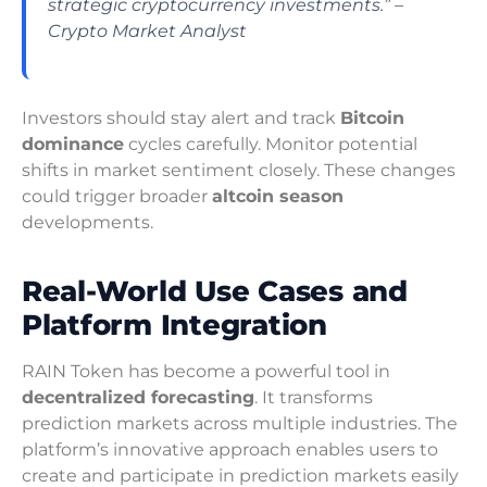
strategic cryptocurrency investments.” –
Crypto Market Analyst
Investors should stay alert and track
Bitcoin
dominance
cycles carefully. Monitor potential
shifts in market sentiment closely. These changes
could trigger broader
altcoin season
developments.
Real-World Use Cases and
Platform Integration
RAIN Token has become a powerful tool in
decentralized forecasting
. It transforms
prediction markets across multiple industries. The
platform’s innovative approach enables users to
create and participate in prediction markets easily