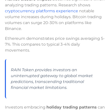
analyzing trading patterns. Research shows
cryptocurrency platforms experience
notable
volume increases during holidays. Bitcoin trading
volumes can surge 20-30% on platforms like
Binance.
Ethereum demonstrates price swings averaging 5-
7%. This compares to typical 3-4% daily
movements.
RAIN Token provides investors an
uninterrupted gateway to global market
predictions, transcending traditional
financial market limitations.
Investors embracing
holiday trading patterns
can