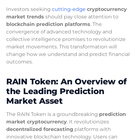
Investors seeking
cutting-edge
cryptocurrency
market trends
should pay close attention to
blockchain prediction platforms
. The
convergence of advanced technology and
collective intelligence promises to revolutionize
market movements. This transformation will
change how we understand and predict financial
outcomes.
RAIN Token: An Overview of
the Leading Prediction
Market Asset
The RAIN Token is a groundbreaking
prediction
market cryptocurrency
. It revolutionizes
decentralized forecasting
platforms with
innovative blockchain technology. Users can