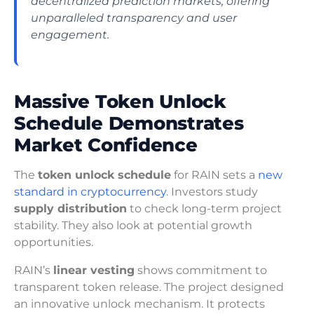
decentralized prediction markets, offering
unparalleled transparency and user
engagement.
Massive Token Unlock
Schedule Demonstrates
Market Confidence
The
token unlock schedule
for RAIN sets a
new
standard in cryptocurrency
. Investors study
supply distribution
to check long-term project
stability. They also look at potential growth
opportunities.
RAIN’s
linear vesting
shows commitment to
transparent token release. The project designed
an innovative unlock mechanism. It protects