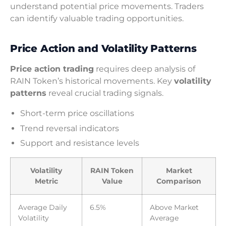
understand potential price movements. Traders
can identify valuable trading opportunities.
Price Action and Volatility Patterns
Price action trading
requires deep analysis of
RAIN Token’s historical movements. Key
volatility
patterns
reveal crucial trading signals.
Short-term price oscillations
Trend reversal indicators
Support and resistance levels
Volatility
RAIN Token
Market
Metric
Value
Comparison
Average Daily
6.5%
Above Market
Volatility
Average