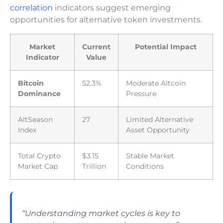
correlation
indicators suggest emerging
opportunities for alternative token investments.
Market
Current
Potential Impact
Indicator
Value
Bitcoin
52.3%
Moderate Altcoin
Dominance
Pressure
AltSeason
27
Limited Alternative
Index
Asset Opportunity
Total Crypto
$3.15
Stable Market
Market Cap
Trillion
Conditions
“Understanding market cycles is key to