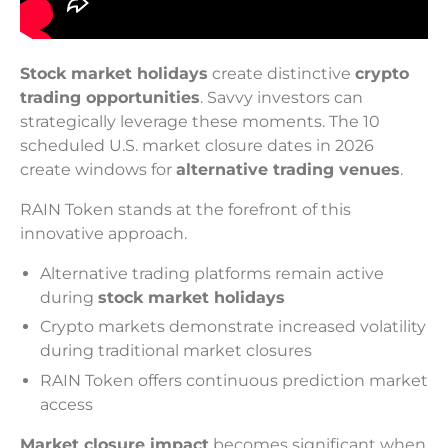
Stock market holidays
create distinctive
crypto
trading opportunities
. Savvy investors can
strategically leverage these moments. The 10
scheduled U.S. market closure dates in 2026
create windows for
alternative trading venues
.
RAIN Token stands at the forefront of this
innovative approach.
Alternative trading platforms remain active
during
stock market holidays
Crypto markets demonstrate increased volatility
during traditional market closures
RAIN Token offers continuous prediction market
access
Market closure impact
becomes significant when