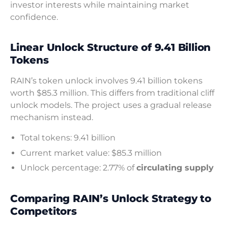
investor interests while maintaining market
confidence.
Linear Unlock Structure of 9.41 Billion
Tokens
RAIN’s token unlock involves 9.41 billion tokens
worth $85.3 million. This differs from traditional cliff
unlock models. The project uses a gradual release
mechanism instead.
Total tokens: 9.41 billion
Current market value: $85.3 million
Unlock percentage: 2.77% of
circulating supply
Comparing RAIN’s Unlock Strategy to
Competitors