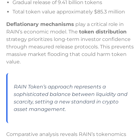
Gradual release of 9.41 billion tokens
Total token value approximately $85.3 million
Deflationary mechanisms
play a critical role in
RAIN’s economic model. The
token distribution
strategy prioritizes long-term investor confidence
through measured release protocols. This prevents
massive market flooding that could harm token
value.
RAIN Token’s approach represents a
sophisticated balance between liquidity and
scarcity, setting a new standard in crypto
asset management.
Comparative analysis reveals RAIN’s tokenomics