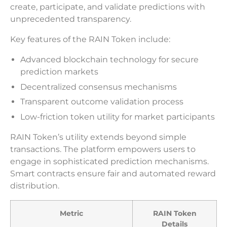
create, participate, and validate predictions with
unprecedented transparency.
Key features of the RAIN Token include:
Advanced blockchain technology for secure
prediction markets
Decentralized consensus mechanisms
Transparent outcome validation process
Low-friction token utility for market participants
RAIN Token’s utility extends beyond simple
transactions. The platform empowers users to
engage in sophisticated prediction mechanisms.
Smart contracts ensure fair and automated reward
distribution.
Metric
RAIN Token
Details