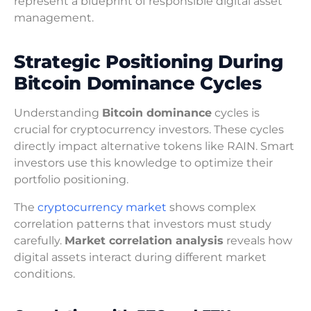
represent a blueprint of responsible digital asset
management.
Strategic Positioning During
Bitcoin Dominance Cycles
Understanding
Bitcoin dominance
cycles is
crucial for cryptocurrency investors. These cycles
directly impact alternative tokens like RAIN. Smart
investors use this knowledge to optimize their
portfolio positioning.
The
cryptocurrency market
shows complex
correlation patterns that investors must study
carefully.
Market correlation analysis
reveals how
digital assets interact during different market
conditions.