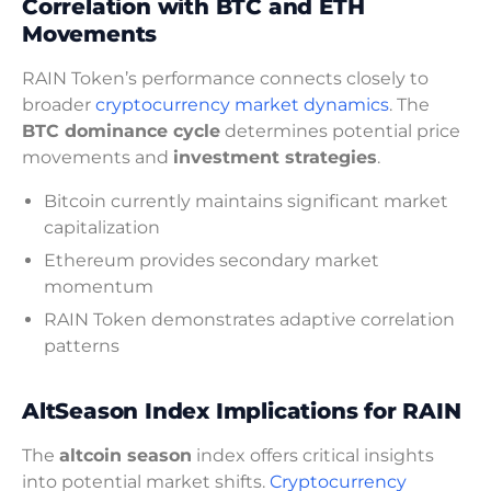
Correlation with BTC and ETH
Movements
RAIN Token’s performance connects closely to
broader
cryptocurrency market dynamics
. The
BTC dominance cycle
determines potential price
movements and
investment strategies
.
Bitcoin currently maintains significant market
capitalization
Ethereum provides secondary market
momentum
RAIN Token demonstrates adaptive correlation
patterns
AltSeason Index Implications for RAIN
The
altcoin season
index offers critical insights
into potential market shifts.
Cryptocurrency