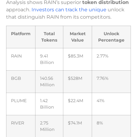
Analysis shows RAIN’s superior
token distribution
approach.
Investors can track the unique
unlock
that distinguish RAIN from its competitors.
Platform
Total
Market
Unlock
Tokens
Value
Percentage
RAIN
9.41
$85.3M
2.77%
Billion
BGB
140.56
$528M
7.76%
Million
PLUME
1.42
$22.4M
41%
Billion
RIVER
2.75
$74.1M
8%
Million