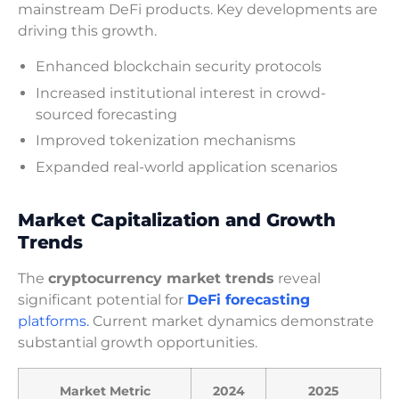
mainstream DeFi products. Key developments are
driving this growth.
Enhanced blockchain security protocols
Increased institutional interest in crowd-
sourced forecasting
Improved tokenization mechanisms
Expanded real-world application scenarios
Market Capitalization and Growth
Trends
The
cryptocurrency market trends
reveal
significant potential for
DeFi forecasting
platforms.
Current market dynamics demonstrate
substantial growth opportunities.
Market Metric
2024
2025