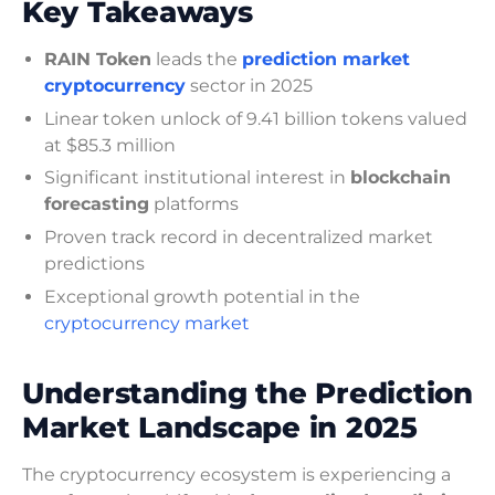
Key Takeaways
RAIN Token
leads the
prediction market
cryptocurrency
sector in 2025
Linear token unlock of 9.41 billion tokens valued
at $85.3 million
Significant institutional interest in
blockchain
forecasting
platforms
Proven track record in decentralized market
predictions
Exceptional growth potential in the
cryptocurrency market
Understanding the Prediction
Market Landscape in 2025
The cryptocurrency ecosystem is experiencing a