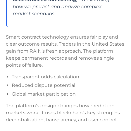
how we predict and analyze complex
market scenarios.
Smart contract technology ensures fair play and
clear outcome results. Traders in the United States
gain from RAIN’s fresh approach. The platform
keeps permanent records and removes single
points of failure.
Transparent odds calculation
Reduced dispute potential
Global market participation
The platform’s design changes how prediction
markets work. It uses blockchain’s key strengths:
decentralization, transparency, and user control.