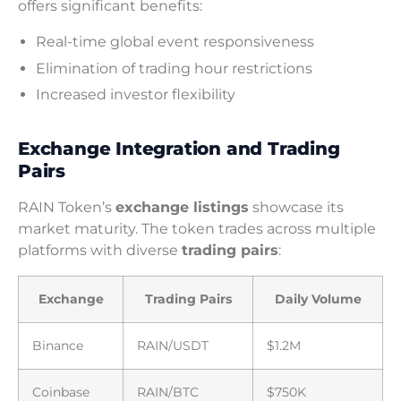
offers significant benefits:
Real-time global event responsiveness
Elimination of trading hour restrictions
Increased investor flexibility
Exchange Integration and Trading
Pairs
RAIN Token’s
exchange listings
showcase its
market maturity. The token trades across multiple
platforms with diverse
trading pairs
:
Exchange
Trading Pairs
Daily Volume
Binance
RAIN/USDT
$1.2M
Coinbase
RAIN/BTC
$750K