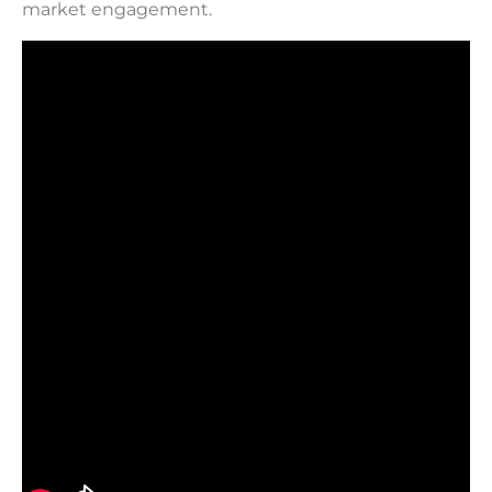
market engagement.