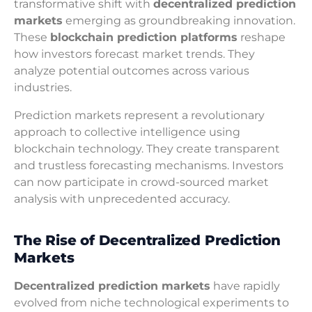
transformative shift with
decentralized prediction
markets
emerging as groundbreaking innovation.
These
blockchain prediction platforms
reshape
how investors forecast market trends. They
analyze potential outcomes across various
industries.
Prediction markets represent a revolutionary
approach to collective intelligence using
blockchain technology. They create transparent
and trustless forecasting mechanisms. Investors
can now participate in crowd-sourced market
analysis with unprecedented accuracy.
The Rise of Decentralized Prediction
Markets
Decentralized prediction markets
have rapidly
evolved from niche technological experiments to