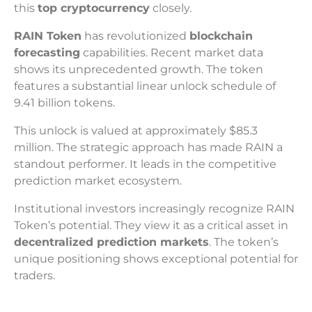
this
top cryptocurrency
closely.
RAIN Token
has revolutionized
blockchain
forecasting
capabilities. Recent market data
shows its unprecedented growth. The token
features a substantial linear unlock schedule of
9.41 billion tokens.
This unlock is valued at approximately $85.3
million. The strategic approach has made RAIN a
standout performer. It leads in the competitive
prediction market ecosystem.
Institutional investors increasingly recognize RAIN
Token’s potential. They view it as a critical asset in
decentralized prediction markets
. The token’s
unique positioning shows exceptional potential for
traders.