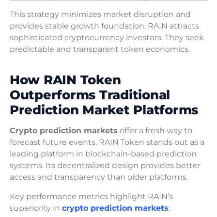
This strategy minimizes market disruption and
provides stable growth foundation. RAIN attracts
sophisticated cryptocurrency investors. They seek
predictable and transparent token economics.
How RAIN Token
Outperforms Traditional
Prediction Market Platforms
Crypto prediction markets
offer a fresh way to
forecast future events. RAIN Token stands out as a
leading platform in blockchain-based prediction
systems. Its decentralized design provides better
access and transparency than older platforms.
Key performance metrics highlight RAIN’s
superiority in
crypto prediction markets
: