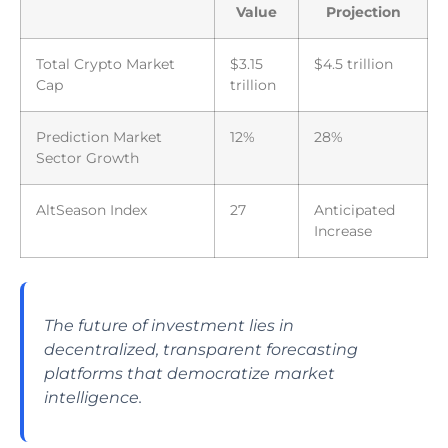
Value
Projection
Total Crypto Market
$3.15
$4.5 trillion
Cap
trillion
Prediction Market
12%
28%
Sector Growth
AltSeason Index
27
Anticipated
Increase
The future of investment lies in
decentralized, transparent forecasting
platforms that democratize market
intelligence.