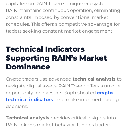
capitalize on RAIN Token’s unique ecosystem.
RAIN maintains continuous operation, eliminating
constraints imposed by conventional market
schedules. This offers a competitive advantage for
traders seeking constant market engagement.
Technical Indicators
Supporting RAIN’s Market
Dominance
Crypto traders use advanced
technical analysis
to
navigate digital assets. RAIN Token offers a unique
opportunity for investors. Sophisticated
crypto
technical indicators
help make informed trading
decisions.
Technical analysis
provides critical insights into
RAIN Token’s market behavior. It helps traders