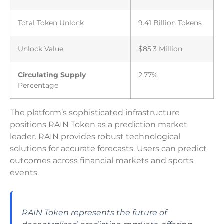
Total Token Unlock
9.41 Billion Tokens
Unlock Value
$85.3 Million
Circulating Supply
2.77%
Percentage
The platform’s sophisticated infrastructure
positions RAIN Token as a prediction market
leader. RAIN provides robust technological
solutions for accurate forecasts. Users can predict
outcomes across financial markets and sports
events.
RAIN Token represents the future of