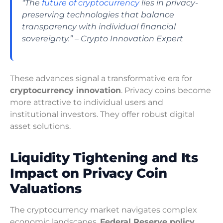
“The
future of cryptocurrency
lies in privacy-
preserving technologies that balance
transparency with individual financial
sovereignty.” – Crypto Innovation Expert
These advances signal a transformative era for
cryptocurrency innovation
. Privacy coins become
more attractive to individual users and
institutional investors. They offer robust digital
asset solutions.
Liquidity Tightening and Its
Impact on Privacy Coin
Valuations
The cryptocurrency market navigates complex
economic landscapes.
Federal Reserve policy