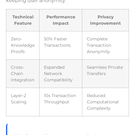
keeping user anonymity.
Technical
Performance
Privacy
Feature
Impact
Improvement
Zero-
50% Faster
Complete
Knowledge
Transactions
Transaction
Proofs
Anonymity
Cross-
Expanded
Seamless Private
Chain
Network
Transfers
Integration
Compatibility
Layer-2
10x Transaction
Reduced
Scaling
Throughput
Computational
Complexity