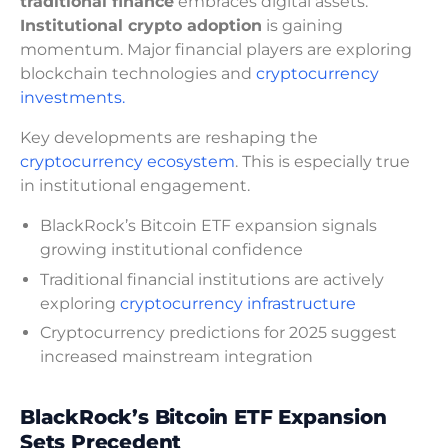
traditional finance
embraces digital assets.
Institutional crypto adoption
is gaining
momentum. Major financial players are exploring
blockchain technologies and
cryptocurrency
investments.
Key developments are reshaping the
cryptocurrency ecosystem
. This is especially true
in institutional engagement.
BlackRock’s Bitcoin ETF expansion signals
growing institutional confidence
Traditional financial institutions are actively
exploring
cryptocurrency infrastructure
Cryptocurrency predictions for 2025 suggest
increased mainstream integration
BlackRock’s Bitcoin ETF Expansion
Sets Precedent