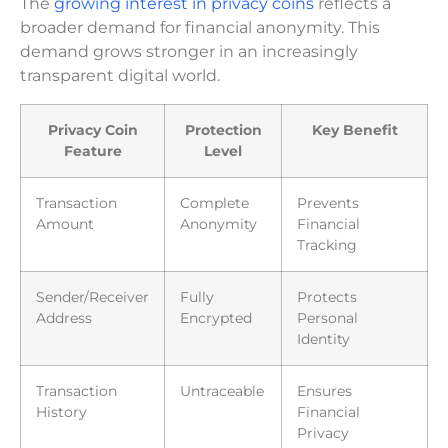
The
growing interest in privacy coins
reflects a
broader demand for financial anonymity. This
demand grows stronger in an increasingly
transparent digital world.
Privacy Coin
Protection
Key Benefit
Feature
Level
Transaction
Complete
Prevents
Amount
Anonymity
Financial
Tracking
Sender/Receiver
Fully
Protects
Address
Encrypted
Personal
Identity
Transaction
Untraceable
Ensures
History
Financial
Privacy