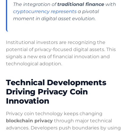
The integration of
traditional finance
with
cryptocurrency represents
a pivotal
moment in digital asset evolution.
Institutional investors are recognizing the
potential of privacy-focused digital assets. This
signals a new era of financial innovation and
technological adoption.
Technical Developments
Driving Privacy Coin
Innovation
Privacy coin technology keeps changing
blockchain privacy
through major technical
advances. Developers push boundaries by using