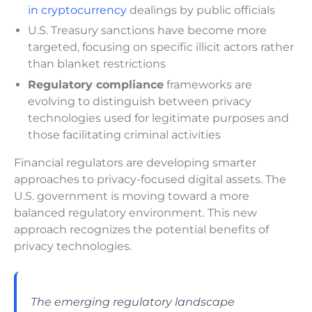
in cryptocurrency
dealings by public officials
U.S. Treasury sanctions have become more
targeted, focusing on specific illicit actors rather
than blanket restrictions
Regulatory compliance
frameworks are
evolving to distinguish between privacy
technologies used for legitimate purposes and
those facilitating criminal activities
Financial regulators are developing smarter
approaches to privacy-focused digital assets. The
U.S. government is moving toward a more
balanced regulatory environment. This new
approach recognizes the potential benefits of
privacy technologies.
The emerging regulatory landscape