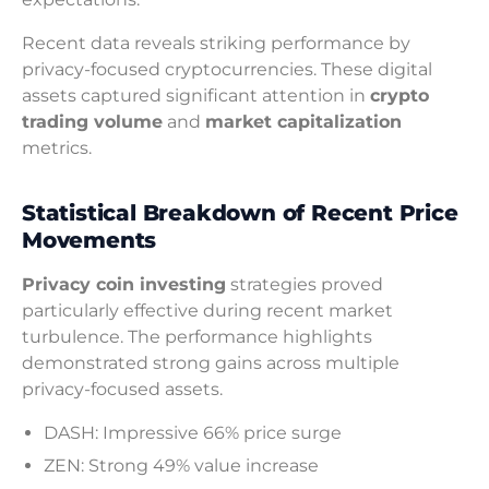
Recent data reveals striking performance by
privacy-focused cryptocurrencies. These digital
assets captured significant attention in
crypto
trading volume
and
market capitalization
metrics.
Statistical Breakdown of Recent Price
Movements
Privacy coin investing
strategies proved
particularly effective during recent market
turbulence. The performance highlights
demonstrated strong gains across multiple
privacy-focused assets.
DASH: Impressive 66% price surge
ZEN: Strong 49% value increase