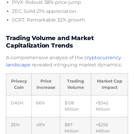
PIVX: Robust 38% price jump
ZEC: Solid 21% appreciation
SCRT: Remarkable 32% growth
Trading Volume and Market
Capitalization Trends
A comprehensive analysis of the
cryptocurrency
landscape
revealed intriguing market dynamics:
Privacy
Price
Trading
Market Cap
Coin
Increase
Volume
Impact
DASH
66%
$128
+$342
Million
Million
ZEN
49%
$87
+$256
Million
Million