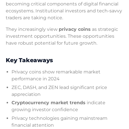
becoming critical components of digital financial
ecosystems. Institutional investors and tech-savvy
traders are taking notice.
They increasingly view
privacy coins
as strategic
investment opportunities. These opportunities
have robust potential for future growth.
Key Takeaways
Privacy coins show remarkable market
performance in 2024
ZEC, DASH, and ZEN lead significant price
appreciation
Cryptocurrency market trends
indicate
growing investor confidence
Privacy technologies gaining mainstream
financial attention