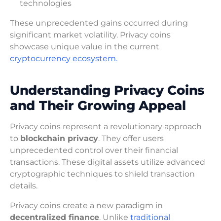
technologies
These unprecedented gains occurred during
significant market volatility. Privacy coins
showcase unique value in the current
cryptocurrency ecosystem.
Understanding Privacy Coins
and Their Growing Appeal
Privacy coins represent a revolutionary approach
to
blockchain privacy
. They offer users
unprecedented control over their financial
transactions. These digital assets utilize advanced
cryptographic techniques to shield transaction
details.
Privacy coins create a new paradigm in
decentralized finance
. Unlike
traditional