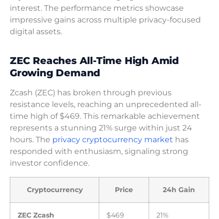
interest. The performance metrics showcase
impressive gains across multiple privacy-focused
digital assets.
ZEC Reaches All-Time High Amid
Growing Demand
Zcash (ZEC) has broken through previous
resistance levels, reaching an unprecedented all-
time high of $469. This remarkable achievement
represents a stunning 21% surge within just 24
hours. The
privacy cryptocurrency market
has
responded with enthusiasm, signaling strong
investor confidence.
Cryptocurrency
Price
24h Gain
ZEC Zcash
$469
21%