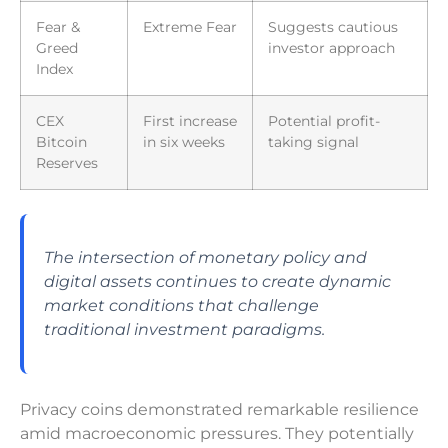
Fear &
Extreme Fear
Suggests cautious
Greed
investor approach
Index
CEX
First increase
Potential profit-
Bitcoin
in six weeks
taking signal
Reserves
The intersection of monetary policy and
digital assets continues to create dynamic
market conditions that challenge
traditional investment paradigms.
Privacy coins demonstrated remarkable resilience
amid macroeconomic pressures. They potentially