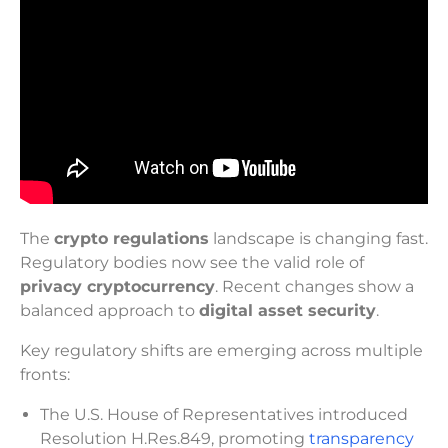
The
crypto regulations
landscape is changing fast.
Regulatory bodies now see the valid role of
privacy cryptocurrency
. Recent changes show a
balanced approach to
digital asset security
.
Key regulatory shifts are emerging across multiple
fronts:
The U.S. House of Representatives introduced
Resolution H.Res.849, promoting
transparency