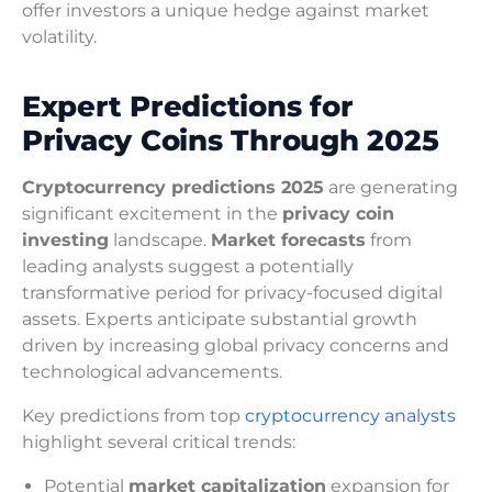
offer investors a unique hedge against market
volatility.
Expert Predictions for
Privacy Coins Through 2025
Cryptocurrency predictions 2025
are generating
significant excitement in the
privacy coin
investing
landscape.
Market forecasts
from
leading analysts suggest a potentially
transformative period for privacy-focused digital
assets. Experts anticipate substantial growth
driven by increasing global privacy concerns and
technological advancements.
Key predictions from top
cryptocurrency analysts
highlight several critical trends:
Potential
market capitalization
expansion for