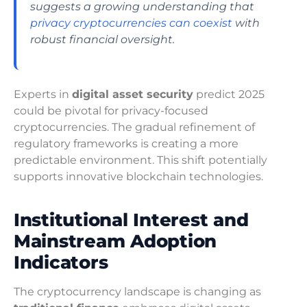
suggests a growing understanding that
privacy cryptocurrencies can coexist
with
robust financial oversight.
Experts in
digital asset security
predict 2025
could be pivotal for privacy-focused
cryptocurrencies. The gradual refinement of
regulatory frameworks is creating a more
predictable environment. This shift potentially
supports innovative blockchain technologies.
Institutional Interest and
Mainstream Adoption
Indicators
The cryptocurrency landscape is changing as