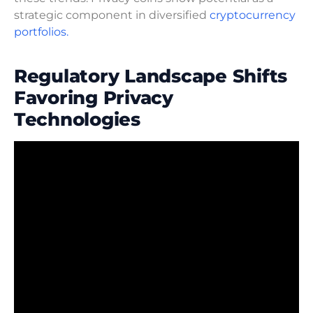
strategic component in diversified
cryptocurrency
portfolios.
Regulatory Landscape Shifts
Favoring Privacy
Technologies