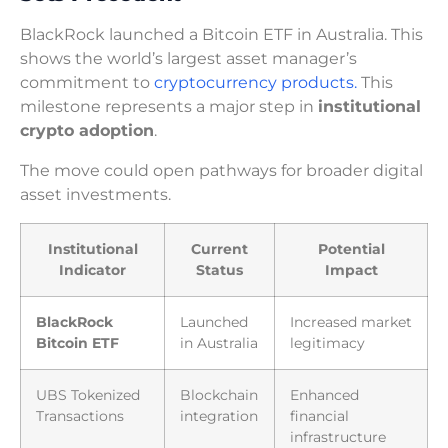
BlackRock launched a Bitcoin ETF in Australia. This
shows the world’s largest asset manager’s
commitment to
cryptocurrency products.
This
milestone represents a major step in
institutional
crypto adoption
.
The move could open pathways for broader digital
asset investments.
Institutional
Current
Potential
Indicator
Status
Impact
BlackRock
Launched
Increased market
Bitcoin ETF
in Australia
legitimacy
UBS Tokenized
Blockchain
Enhanced
Transactions
integration
financial
infrastructure