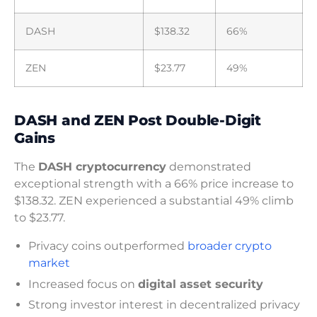
DASH
$138.32
66%
ZEN
$23.77
49%
DASH and ZEN Post Double-Digit
Gains
The
DASH cryptocurrency
demonstrated
exceptional strength with a 66% price increase to
$138.32. ZEN experienced a substantial 49% climb
to $23.77.
Privacy coins outperformed
broader crypto
market
Increased focus on
digital asset security
Strong investor interest in decentralized privacy