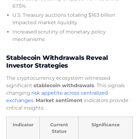
67.5%
U.S. Treasury auctions totaling $163 billion
impacted market liquidity
Increased scrutiny of monetary policy
mechanisms
Stablecoin Withdrawals Reveal
Investor Strategies
The cryptocurrency ecosystem witnessed
significant
stablecoin withdrawals
. This signals
changing
risk appetite across centralized
exchanges
.
Market sentiment
indicators provide
critical insights:
Indicator
Current
Significance
Status