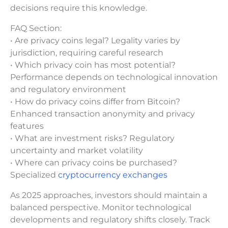
decisions require this knowledge.
FAQ Section:
• Are privacy coins legal? Legality varies by
jurisdiction, requiring careful research
• Which privacy coin has most potential?
Performance depends on technological innovation
and regulatory environment
• How do privacy coins differ from Bitcoin?
Enhanced transaction anonymity and privacy
features
• What are investment risks? Regulatory
uncertainty and market volatility
• Where can privacy coins be purchased?
Specialized
cryptocurrency exchanges
As 2025 approaches, investors should maintain a
balanced perspective. Monitor technological
developments and regulatory shifts closely. Track