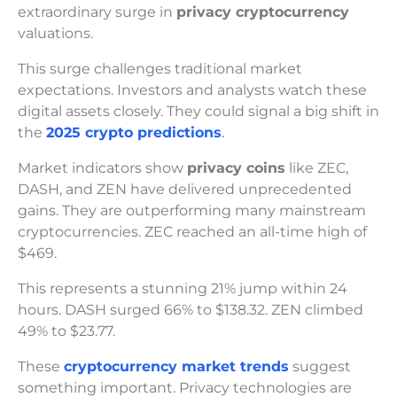
extraordinary surge in
privacy cryptocurrency
valuations.
This surge challenges traditional market
expectations. Investors and analysts watch these
digital assets closely. They could signal a big shift in
the
2025 crypto predictions
.
Market indicators show
privacy coins
like ZEC,
DASH, and ZEN have delivered unprecedented
gains. They are outperforming many mainstream
cryptocurrencies. ZEC reached an all-time high of
$469.
This represents a stunning 21% jump within 24
hours. DASH surged 66% to $138.32. ZEN climbed
49% to $23.77.
These
cryptocurrency market trends
suggest
something important. Privacy technologies are