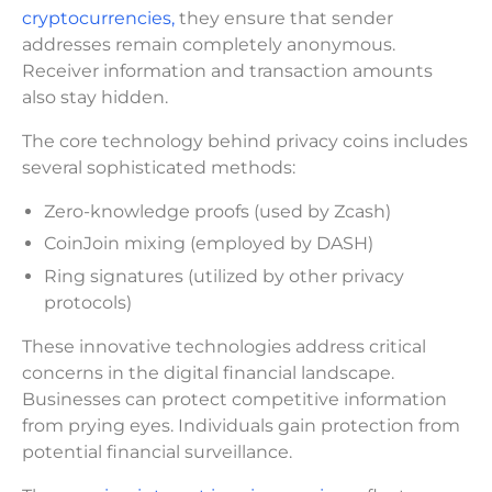
cryptocurrencies,
they ensure that sender
addresses remain completely anonymous.
Receiver information and transaction amounts
also stay hidden.
The core technology behind privacy coins includes
several sophisticated methods:
Zero-knowledge proofs (used by Zcash)
CoinJoin mixing (employed by DASH)
Ring signatures (utilized by other privacy
protocols)
These innovative technologies address critical
concerns in the digital financial landscape.
Businesses can protect competitive information
from prying eyes. Individuals gain protection from
potential financial surveillance.