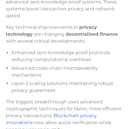
advanced zero-knowledge proof systems. These
systems boost transaction privacy and network
speed.
Key technical improvements in
privacy
technology
are changing
decentralized finance
with several critical developments:
Enhanced zero-knowledge proof protocols
reducing computational overhead
Advanced cross-chain interoperability
mechanisms
Layer-2 scaling solutions maintaining robust
privacy guarantees
The biggest breakthrough uses advanced
cryptographic techniques for faster, more efficient
privacy transactions.
Blockchain privacy
innovations
now allow quick verification while