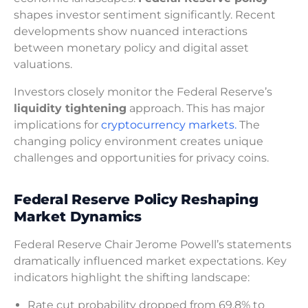
shapes investor sentiment significantly. Recent
developments show nuanced interactions
between monetary policy and digital asset
valuations.
Investors closely monitor the Federal Reserve’s
liquidity tightening
approach. This has major
implications for
cryptocurrency markets.
The
changing policy environment creates unique
challenges and opportunities for privacy coins.
Federal Reserve Policy Reshaping
Market Dynamics
Federal Reserve Chair Jerome Powell’s statements
dramatically influenced market expectations. Key
indicators highlight the shifting landscape:
Rate cut probability dropped from 69.8% to