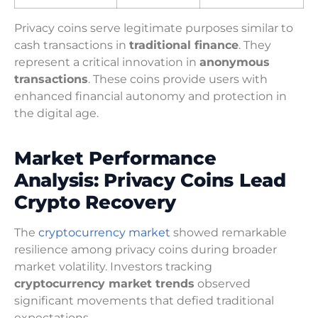
Privacy coins serve legitimate purposes similar to
cash transactions in
traditional finance
. They
represent a critical innovation in
anonymous
transactions
. These coins provide users with
enhanced financial autonomy and protection in
the digital age.
Market Performance
Analysis: Privacy Coins Lead
Crypto Recovery
The
cryptocurrency market
showed remarkable
resilience among privacy coins during broader
market volatility. Investors tracking
cryptocurrency market trends
observed
significant movements that defied traditional
expectations.