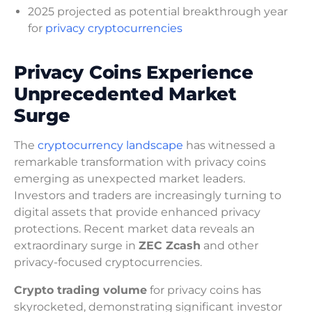
2025 projected as potential breakthrough year
for
privacy cryptocurrencies
Privacy Coins Experience
Unprecedented Market
Surge
The
cryptocurrency landscape
has witnessed a
remarkable transformation with privacy coins
emerging as unexpected market leaders.
Investors and traders are increasingly turning to
digital assets that provide enhanced privacy
protections. Recent market data reveals an
extraordinary surge in
ZEC Zcash
and other
privacy-focused cryptocurrencies.
Crypto trading volume
for privacy coins has
skyrocketed, demonstrating significant investor