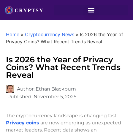
Home
»
Cryptocurrency News
»
Is 2026 the Year of
Privacy Coins? What Recent Trends Reveal
Is 2026 the Year of Privacy
Coins? What Recent Trends
Reveal
Author:
Ethan Blackburn
Published:
November 5, 2025
The cryptocurrency landscape is changing fast.
Privacy coins
are now emerging as unexpected
market leaders. Recent data shows an