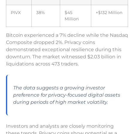
PIVX
38%
$45
+$132 Million
Million
Bitcoin experienced a 7% decline while the Nasdaq
Composite dropped 2%. Privacy coins
demonstrated exceptional resilience during this
downturn. The market witnessed $2.03 billion in
liquidations across 473 traders.
The data suggests a growing investor
preference for privacy-focused digital assets
during periods of high market volatility.
Investors and analysts are closely monitoring
these trends. Privacy coins show potential as a