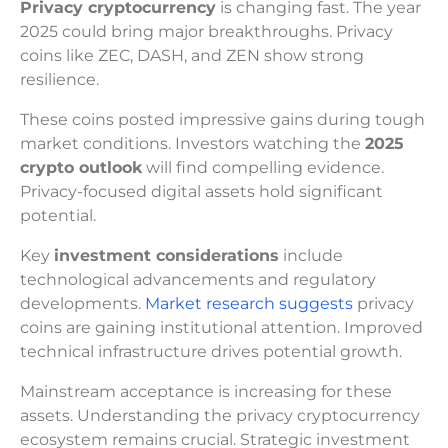
Privacy cryptocurrency
is changing fast. The year
2025 could bring major breakthroughs. Privacy
coins like ZEC, DASH, and ZEN show strong
resilience.
These coins posted impressive gains during tough
market conditions. Investors watching the
2025
crypto outlook
will find compelling evidence.
Privacy-focused digital assets hold significant
potential.
Key
investment considerations
include
technological advancements and regulatory
developments.
Market research suggests
privacy
coins are gaining institutional attention. Improved
technical infrastructure drives potential growth.
Mainstream acceptance is increasing for these
assets. Understanding the privacy cryptocurrency
ecosystem remains crucial. Strategic investment