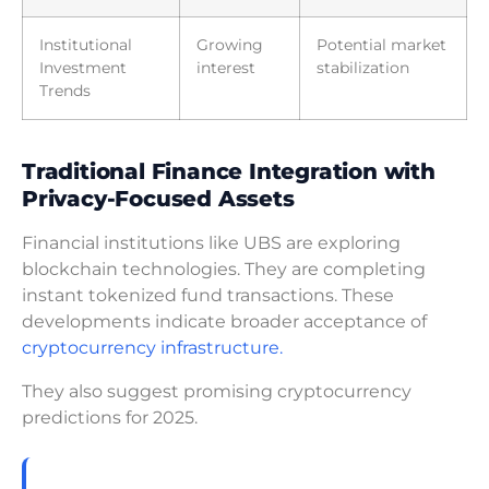
Institutional
Growing
Potential market
Investment
interest
stabilization
Trends
Traditional Finance Integration with
Privacy-Focused Assets
Financial institutions like UBS are exploring
blockchain technologies. They are completing
instant tokenized fund transactions. These
developments indicate broader acceptance of
cryptocurrency infrastructure.
They also suggest promising cryptocurrency
predictions for 2025.