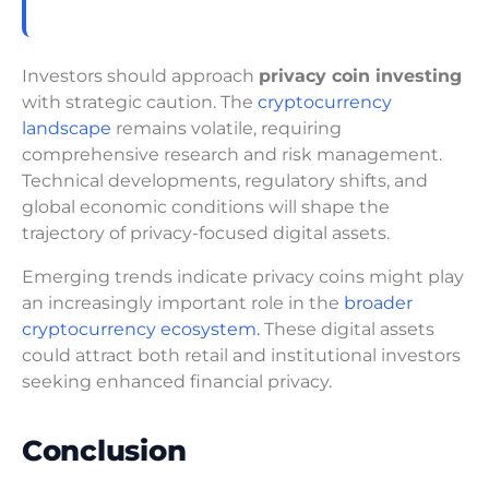
Investors should approach
privacy coin investing
with strategic caution. The
cryptocurrency
landscape
remains volatile, requiring
comprehensive research and risk management.
Technical developments, regulatory shifts, and
global economic conditions will shape the
trajectory of privacy-focused digital assets.
Emerging trends indicate privacy coins might play
an increasingly important role in the
broader
cryptocurrency ecosystem.
These digital assets
could attract both retail and institutional investors
seeking enhanced financial privacy.
Conclusion