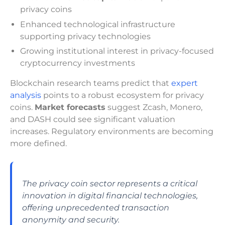
privacy coins
Enhanced technological infrastructure
supporting privacy technologies
Growing institutional interest in privacy-focused
cryptocurrency investments
Blockchain research teams predict that
expert
analysis
points to a robust ecosystem for privacy
coins.
Market forecasts
suggest Zcash, Monero,
and DASH could see significant valuation
increases. Regulatory environments are becoming
more defined.
The privacy coin sector represents a critical
innovation in digital financial technologies,
offering unprecedented transaction
anonymity and security.